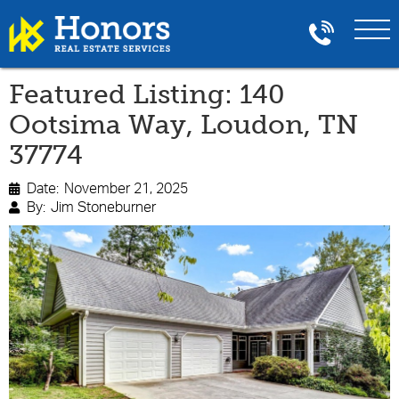
Featured Listing: 140
Ootsima Way, Loudon, TN
37774
Date:
November 21, 2025

By:
Jim Stoneburner
