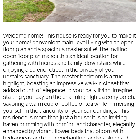
Welcome home! This house is ready for you to make it
your home! convenient main-level living with an open
floor plan and a spacious master suite! The inviting
open floor plan makes this an ideal location for
gathering with friends and family! downstairs while
enjoying a serene retreat in the privacy of your
upstairs sanctuary. The master bedroom is a true
highlight, boasting an impressive walk-in closet that
adds a touch of elegance to your daily living. Imagine
starting your day on the charming high balcony porch,
savoring a warm cup of coffee or tea while immersing
yourself in the tranquility of your surroundings. This
residence is more than just a house; it is an inviting
haven brimming with comfort and character, elegantly
enhanced by vibrant flower beds that bloom with
hydrangeas and other enchanting landscaping each