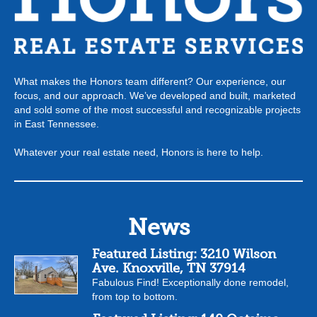
What makes the Honors team different? Our experience, our
focus, and our approach. We’ve developed and built, marketed
and sold some of the most successful and recognizable projects
in East Tennessee.
Whatever your real estate need, Honors is here to help.
News
Featured Listing: 3210 Wilson
Ave. Knoxville, TN 37914
Fabulous Find! Exceptionally done remodel,
from top to bottom.