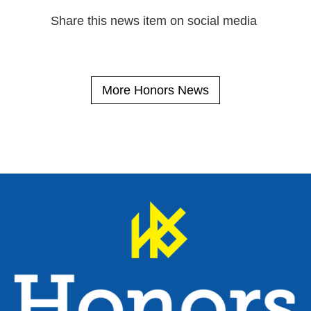
Share this news item on social media
More Honors News