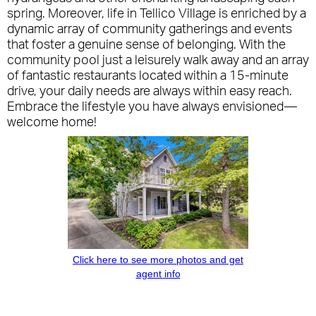
spring. Moreover, life in Tellico Village is enriched by a
dynamic array of community gatherings and events
that foster a genuine sense of belonging. With the
community pool just a leisurely walk away and an array
of fantastic restaurants located within a 15-minute
drive, your daily needs are always within easy reach.
Embrace the lifestyle you have always envisioned—
welcome home!
Click here to see more photos and get
agent info