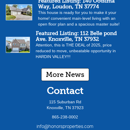
Featured Listing: 140 Ootsima
Way, Loudon, TN 37774
This house is ready for you to make it your
home! convenient main-level living with an
open floor plan and a spacious master suite!
Featured Listing: 112 Belle pond
Ave. Knoxville, TN 37932
Attention, this is THE DEAL of 2025, price
reduced to move, unbeatable opportunity in
HARDIN VALLEY!!!
More News
Contact
115 Suburban Rd
Knoxville, TN 37923
865-238-0002
info@honorsproperties.com