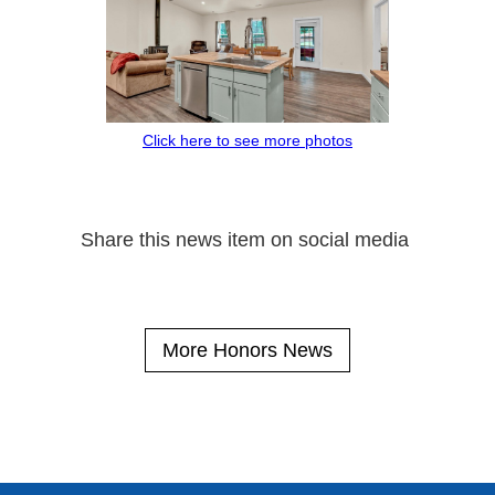
Click here to see more photos
Share this news item on social media
More Honors News