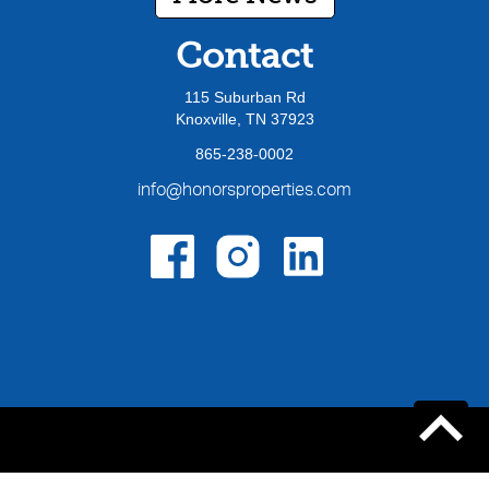
Contact
115 Suburban Rd
Knoxville, TN 37923
865-238-0002
info@honorsproperties.com