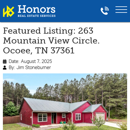
Featured Listing: 263
Mountain View Circle.
Ocoee, TN 37361
Date:
August 7, 2025

By:
Jim Stoneburner
