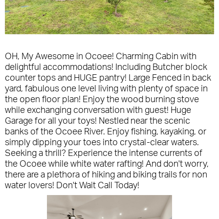
OH, My Awesome in Ocoee! Charming Cabin with
delightful accommodations! Including Butcher block
counter tops and HUGE pantry! Large Fenced in back
yard, fabulous one level living with plenty of space in
the open floor plan! Enjoy the wood burning stove
while exchanging conversation with guest! Huge
Garage for all your toys! Nestled near the scenic
banks of the Ocoee River. Enjoy fishing, kayaking, or
simply dipping your toes into crystal-clear waters.
Seeking a thrill? Experience the intense currents of
the Ocoee while white water rafting! And don't worry,
there are a plethora of hiking and biking trails for non
water lovers! Don't Wait Call Today!