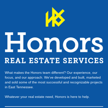
What makes the Honors team different? Our experience, our
focus, and our approach. We’ve developed and built, marketed
and sold some of the most successful and recognizable projects
in East Tennessee.
Whatever your real estate need, Honors is here to help.