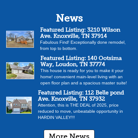
News
Featured Listing: 3210 Wilson
Ave. Knoxville, TN 37914
Fabulous Find! Exceptionally done remodel,
from top to bottom.
Featured Listing: 140 Ootsima
Way, Loudon, TN 37774
This house is ready for you to make it your
home! convenient main-level living with an
open floor plan and a spacious master suite!
Featured Listing: 112 Belle pond
Ave. Knoxville, TN 37932
Attention, this is THE DEAL of 2025, price
reduced to move, unbeatable opportunity in
HARDIN VALLEY!!!
More News