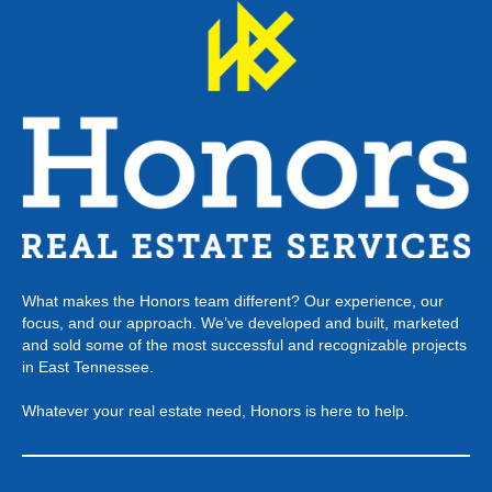
What makes the Honors team different? Our experience, our
focus, and our approach. We’ve developed and built, marketed
and sold some of the most successful and recognizable projects
in East Tennessee.
Whatever your real estate need, Honors is here to help.