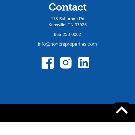
Contact
115 Suburban Rd
Knoxville, TN 37923
865-238-0002
info@honorsproperties.com