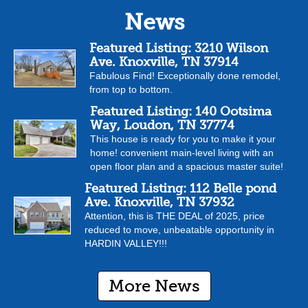
News
Featured Listing: 3210 Wilson
Ave. Knoxville, TN 37914
Fabulous Find! Exceptionally done remodel,
from top to bottom.
Featured Listing: 140 Ootsima
Way, Loudon, TN 37774
This house is ready for you to make it your
home! convenient main-level living with an
open floor plan and a spacious master suite!
Featured Listing: 112 Belle pond
Ave. Knoxville, TN 37932
Attention, this is THE DEAL of 2025, price
reduced to move, unbeatable opportunity in
HARDIN VALLEY!!!
More News