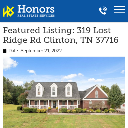
Featured Listing: 319 Lost
Ridge Rd Clinton, TN 37716
Date:
September 21, 2022
