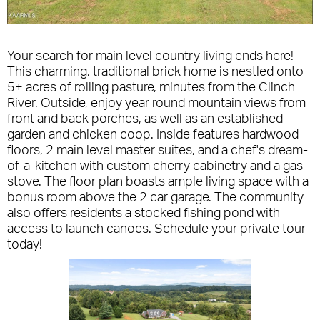
Your search for main level country living ends here!
This charming, traditional brick home is nestled onto
5+ acres of rolling pasture, minutes from the Clinch
River. Outside, enjoy year round mountain views from
front and back porches, as well as an established
garden and chicken coop. Inside features hardwood
floors, 2 main level master suites, and a chef's dream-
of-a-kitchen with custom cherry cabinetry and a gas
stove. The floor plan boasts ample living space with a
bonus room above the 2 car garage. The community
also offers residents a stocked fishing pond with
access to launch canoes. Schedule your private tour
today!