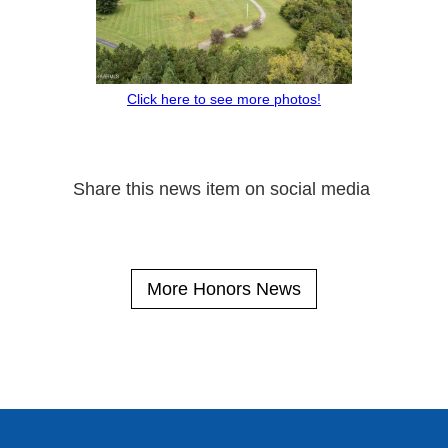
Click here to see more photos!
Share this news item on social media
More Honors News