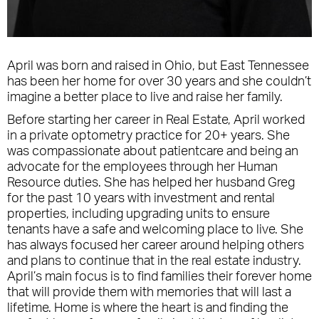
April was born and raised in Ohio, but East Tennessee
has been her home for over 30 years and she couldn’t
imagine a better place to live and raise her family.
Before starting her career in Real Estate, April worked
in a private optometry practice for 20+ years. She
was compassionate about patientcare and being an
advocate for the employees through her Human
Resource duties. She has helped her husband Greg
for the past 10 years with investment and rental
properties, including upgrading units to ensure
tenants have a safe and welcoming place to live. She
has always focused her career around helping others
and plans to continue that in the real estate industry.
April’s main focus is to find families their forever home
that will provide them with memories that will last a
lifetime. Home is where the heart is and finding the