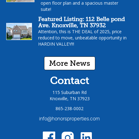
open floor plan and a spacious master
suite!
Featured Listing: 112 Belle pond
Ave. Knoxville, TN 37932
Attention, this is THE DEAL of 2025, price
reduced to move, unbeatable opportunity in
HARDIN VALLEY!!!
More News
Contact
115 Suburban Rd
Knoxville, TN 37923
865-238-0002
info@honorsproperties.com