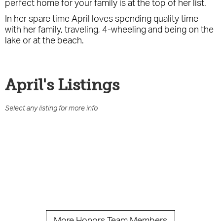
perfect home for your family is at the top of her list.
In her spare time April loves spending quality time
with her family, traveling, 4-wheeling and being on the
lake or at the beach.
April
's Listings
Select any listing for more info
More Honors Team Members