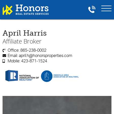
April Harris
Affiliate Broker
Office:
865-238-0002

Email:
april.h@honorsproperties.com

Mobile:
423-871-1524
