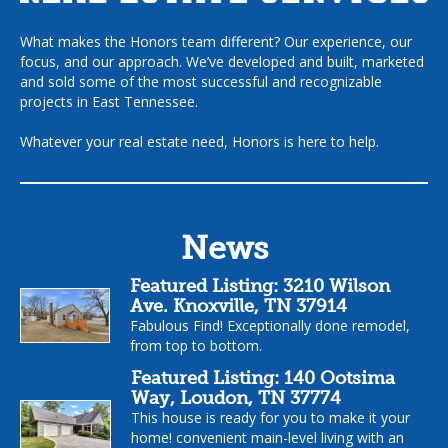
What makes the Honors team different? Our experience, our
focus, and our approach. We’ve developed and built, marketed
and sold some of the most successful and recognizable
projects in East Tennessee.
Whatever your real estate need, Honors is here to help.
News
Featured Listing: 3210 Wilson
Ave. Knoxville, TN 37914
Fabulous Find! Exceptionally done remodel,
from top to bottom.
Featured Listing: 140 Ootsima
Way, Loudon, TN 37774
This house is ready for you to make it your
home! convenient main-level living with an